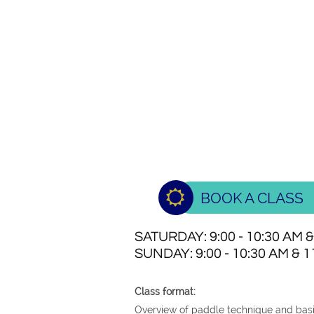

BOOK A CLASS
SATURDAY: 9:00 - 10:30 AM &
SUNDAY: 9:00 - 10:30 AM & 11
Class format:
Overview of paddle technique and basi