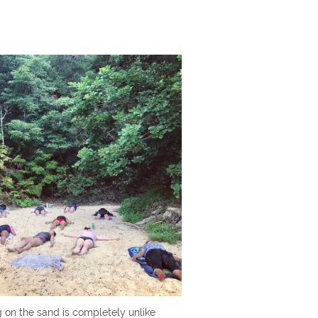
g on the sand is completely unlike