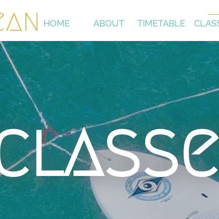
HOME
ABOUT
TIMETABLE
CLAS
classe