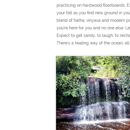
practicing on hardwood floorboards. E
your fall as you find new ground in yo
blend of hatha, vinyasa and modern powe
you're here for you and no one else. Le
Expect to get sandy, to laugh, to rech
There's a healing way of the ocean, all