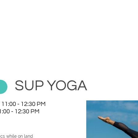
SUP YOGA
 11:00 - 12:30 PM
:00 - 12:30 PM
cs while on land