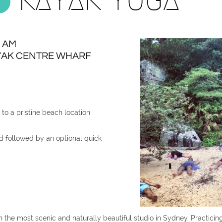
0 AM
AK CENTRE WHARF​
to a pristine beach location
 followed by an optional quick
n the most scenic and naturally beautiful studio in Sydney. Practicin