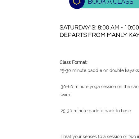

BOOK A CLASS
SATURDAY'S: 8:00 AM - 10:0
DEPARTS FROM MANLY KAY
Class Format:
25-30 minute paddle on double kayaks 
30-60 minute yoga session on the sand
swim
25-30 minute paddle back to base
Treat your senses to a session or two i