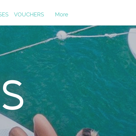
SES
VOUCHERS
More
s