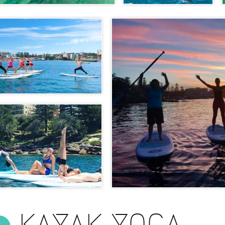
KAYAK YOGA