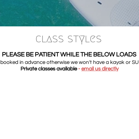
class styles​
PLEASE BE PATIENT WHILE THE BELOW LOADS
be booked in advance otherwise we won't have a kayak or SU
Private classes available
-
email us
directly