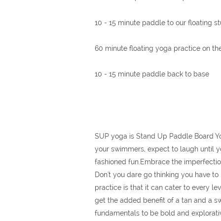
10 - 15 minute paddle to our floating s
60 minute floating yoga practice on t
10 - 15 minute paddle back to base
SUP yoga is Stand Up Paddle Board Yoga;
your swimmers, expect to laugh until yo
fashioned fun.Embrace the imperfectio
Don't you dare go thinking you have to 
practice is that it can cater to every 
get the added benefit of a tan and a sw
fundamentals to be bold and explorative