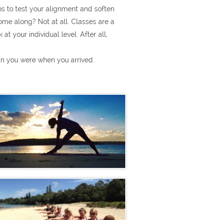
s to test your alignment and soften
ome along? Not at all. Classes are a
t your individual level. After all,
han you were when you arrived.