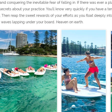
nd conquering the inevitable fear of falling in. If there was ever a plac
le secrets about your practice. You'll know very quickly if you have a
. Then reap the sweet rewards of your efforts as you float deeply into
he waves lapping under your board. Heaven on earth.