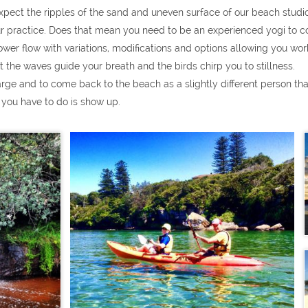
xpect the ripples of the sand and uneven surface of our beach studio
ur practice. Does that mean you need to be an experienced yogi to c
r flow with variations, modifications and options allowing you work a
t the waves guide your breath and the birds chirp you to stillness.
arge and to come back to the beach as a slightly different person t
 you have to do is show up.