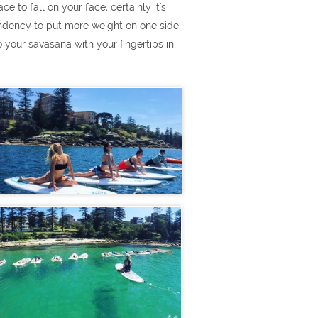
e to fall on your face, certainly it's
 tendency to put more weight on one side
 your savasana with your fingertips in