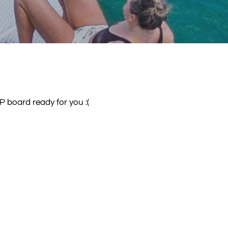
P board ready for you :(