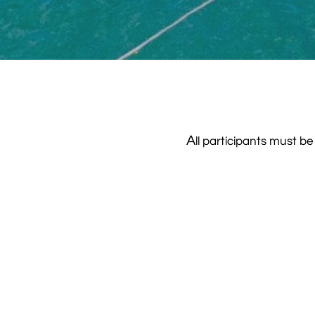
A
ll participants must 