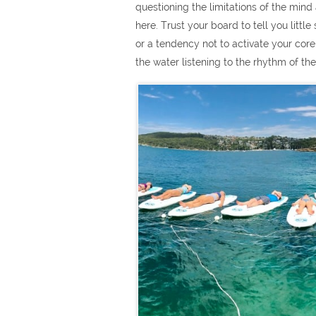
questioning the limitations of the mind a
here. Trust your board to tell you litt
or a tendency not to activate your core
the water listening to the rhythm of t