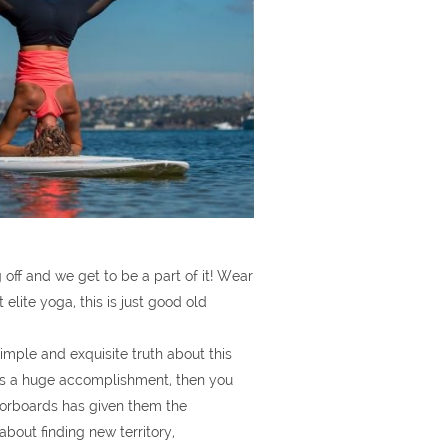
 off and we get to be a part of it! Wear
lite yoga, this is just good old
imple and exquisite truth about this
a is a huge accomplishment, then you
loorboards has given them the
bout finding new territory,