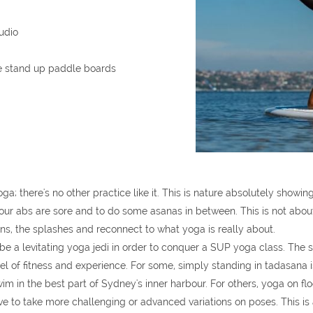
tudio
he stand up paddle boards
 there's no other practice like it. This is nature absolutely showing
ur abs are sore and to do some asanas in between. This is not about e
ns, the splashes and reconnect to what yoga is really about.
be a levitating yoga jedi in order to conquer a SUP yoga class. The s
level of fitness and experience. For some, simply standing in tadasan
im in the best part of Sydney's inner harbour. For others, yoga on f
 to take more challenging or advanced variations on poses. This is a