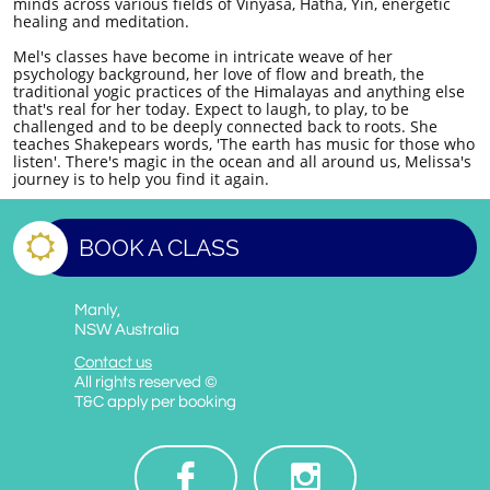
minds across various fields of Vinyasa, Hatha, Yin, energetic
healing and meditation.
Mel's classes have become in intricate weave of her
psychology background, her love of flow and breath, the
traditional yogic practices of the Himalayas and anything else
that's real for her today. Expect to laugh, to play, to be
challenged and to be deeply connected back to roots. She
teaches Shakepears words, 'The earth has music for those who
listen'. There's magic in the ocean and all around us, Melissa's
journey is to help you find it again.

BOOK A CLASS
Manly,
NSW Australia
Contact us
All rights reserved ©
T&C apply per booking

