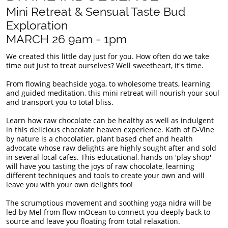
Mini Retreat & Sensual Taste Bud
Exploration
​MARCH 26 9am - 1pm
We created this little day just for you. How often do we take
time out just to treat ourselves? Well sweetheart, it's time.
From flowing beachside yoga, to wholesome treats, learning
and guided meditation, this mini retreat will nourish your soul
and transport you to total bliss.
Learn how raw chocolate can be healthy as well as indulgent
in this delicious chocolate heaven experience. Kath of D-Vine
by nature is a chocolatier, plant based chef and health
advocate whose raw delights are highly sought after and sold
in several local cafes. This educational, hands on 'play shop'
will have you tasting the joys of raw chocolate, learning
different techniques and tools to create your own and will
leave you with your own delights too!
The scrumptious movement and soothing yoga nidra will be
led by Mel from flow mOcean to connect you deeply back to
source and leave you floating from total relaxation.