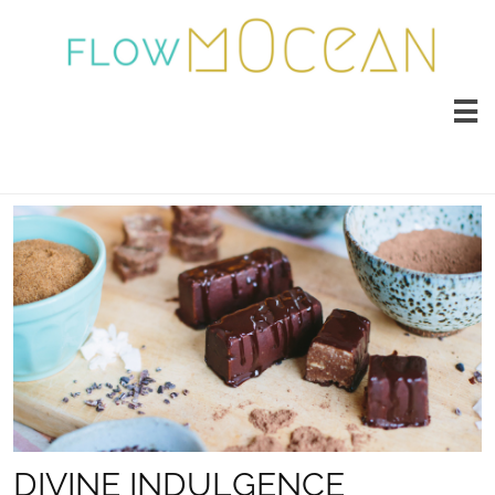

DIVINE INDULGENCE