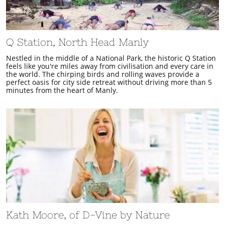
Q Station, North Head Manly
Nestled in the middle of a National Park, the historic Q Station
feels like you're miles away from civilisation and every care in
the world. The chirping birds and rolling waves provide a
perfect oasis for city side retreat without driving more than 5
minutes from the heart of Manly.
Kath Moore, of D-Vine by Nature