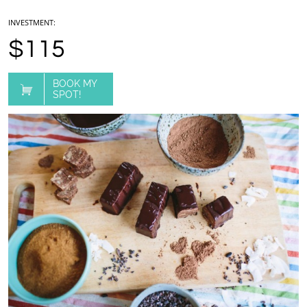
INVESTMENT:
$115
BOOK MY

SPOT!