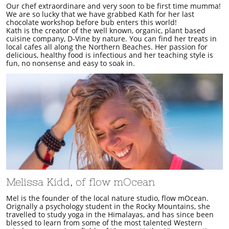
Our chef extraordinare and very soon to be first time mumma!
We are so lucky that we have grabbed Kath for her last
chocolate workshop before bub enters this world!
Kath is the creator of the well known, organic, plant based
cuisine company, D-Vine by nature. You can find her treats in
local cafes all along the Northern Beaches. Her passion for
delicious, healthy food is infectious and her teaching style is
fun, no nonsense and easy to soak in.
Melissa Kidd, of flow mOcean
​​Mel is the founder of the local nature studio, flow mOcean.
Orignally a psychology student in the Rocky Mountains, she
travelled to study yoga in the Himalayas, and has since been
blessed to learn from some of the most talented Western