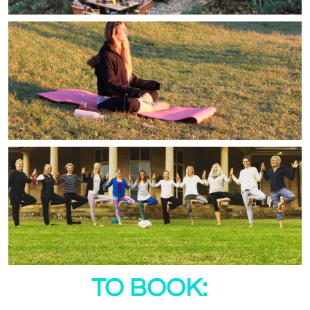
TO BOOK: