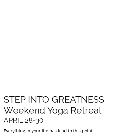
- 3 days and 2 nights accomodation surrounded by the
bushland sanctuary of the Blue Mountains
- All vegan meals, nourishing and artfully created by Sumbios
Raw Whole foods
- Daily yoga, and conscious movement in various styles
specifically crafted to unbind our deepest knots
- Daily workshops, healing and hands on learning
- Guidance to recognise your dreams, utilise your talents and
get clear about how to implement them daily
- Learn how to use ancient traditions like Ayurveda, Traditional
Chinese medicine and modern psychology in your everyday life
- Free time and personal space to rest, rejuvenate and bliss out
- Leave with a roadmap, practical tools and skills to propel you
into full potential​
- Take home kit with fun treasures to and gifts help you on your
journey
- A deep reconnection to nature, source and self
STEP INTO GREATNESS
Weekend Yoga Retreat
APRIL 28-30
Everything in your life has lead to this point.