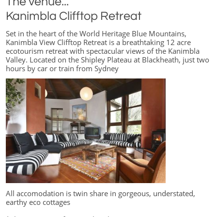
The venue...
Kanimbla Clifftop Retreat
Set in the heart of the World Heritage Blue Mountains,
Kanimbla View Clifftop Retreat is a breathtaking 12 acre
ecotourism retreat with spectacular views of the Kanimbla
Valley. Located on the Shipley Plateau at Blackheath, just two
hours by car or train from Sydney
All accomodation is twin share in gorgeous, understated,
earthy eco cottages