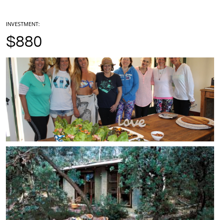
INVESTMENT:
$880