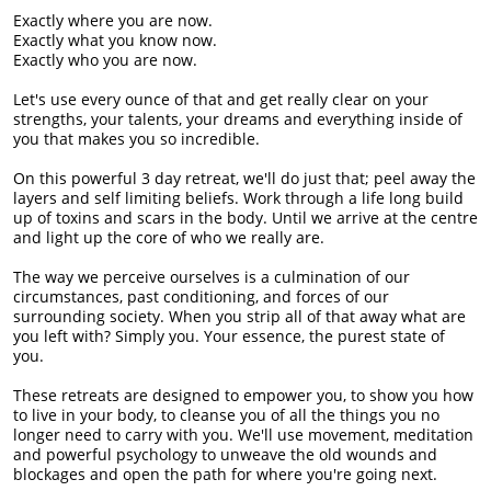
Exactly where you are now.
Exactly what you know now.
Exactly who you are now.
Let's use every ounce of that and get really clear on your
strengths, your talents, your dreams and everything inside of
you that makes you so incredible.
On this powerful 3 day retreat, we'll do just that; peel away the
layers and self limiting beliefs. Work through a life long build
up of toxins and scars in the body. Until we arrive at the centre
and light up the core of who we really are.
The way we perceive ourselves is a culmination of our
circumstances, past conditioning, and forces of our
surrounding society. When you strip all of that away what are
you left with? Simply you. Your essence, the purest state of
you.
These retreats are designed to empower you, to show you how
to live in your body, to cleanse you of all the things you no
longer need to carry with you. We'll use movement, meditation
and powerful psychology to unweave the old wounds and
blockages and open the path for where you're going next.