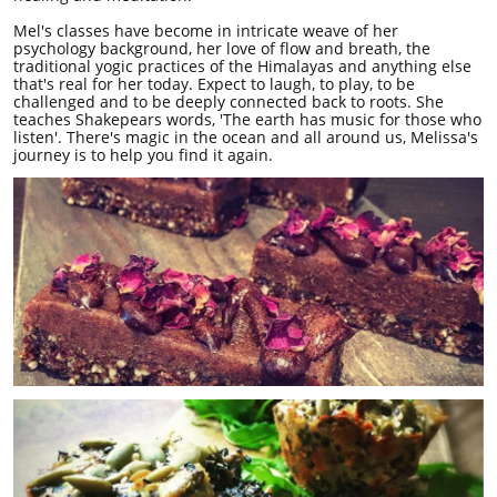
Mel's classes have become in intricate weave of her
psychology background, her love of flow and breath, the
traditional yogic practices of the Himalayas and anything else
that's real for her today. Expect to laugh, to play, to be
challenged and to be deeply connected back to roots. She
teaches Shakepears words, 'The earth has music for those who
listen'. There's magic in the ocean and all around us, Melissa's
journey is to help you find it again.