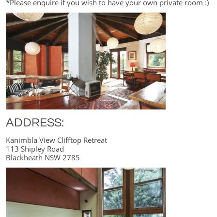
*Please enquire if you wish to have your own private room :)
ADDRESS:
Kanimbla View Clifftop Retreat
113 Shipley Road
Blackheath NSW 2785