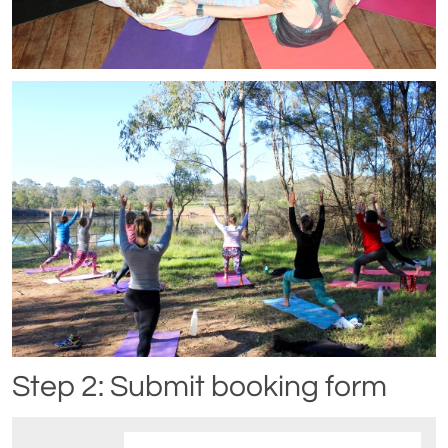
Step 2: Submit booking form