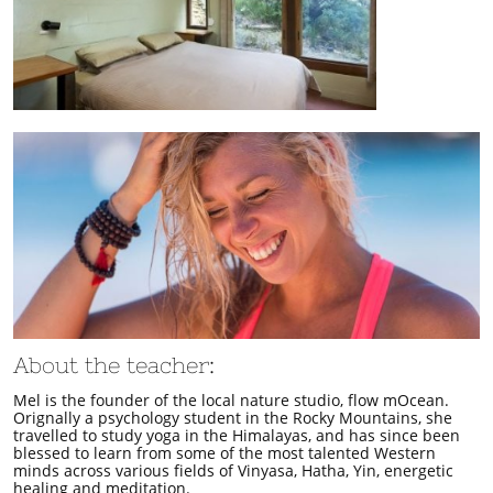
About the teacher:
Mel is the founder of the local nature studio, flow mOcean.
Orignally a psychology student in the Rocky Mountains, she
travelled to study yoga in the Himalayas, and has since been
blessed to learn from some of the most talented Western
minds across various fields of Vinyasa, Hatha, Yin, energetic
healing and meditation.