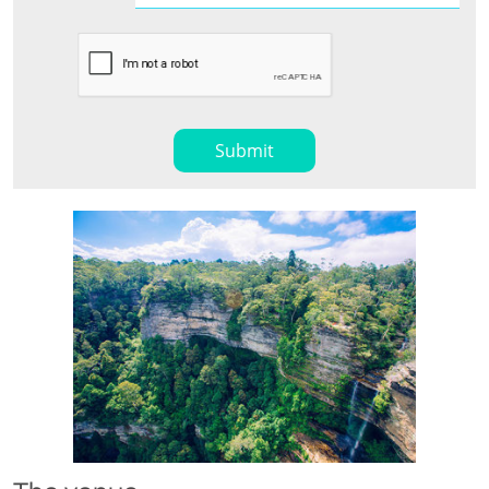
Submit