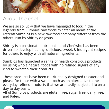
About the chef:
We are so so lucky that we have managed to lock in the
legends from Sumbios raw foods to cater all meals at the
retreat! Sumbios is a new raw food company different from the
others. run by Shirley de Jesus.
Shirley is a passionate nutritionist and Chef who has been
driven to develop healthy, delicious, sweet, & indulgent recipes
for others to enjoy with all natural ingredients.
Sumbios has launched a range of health conscious products
by using whole natural foods with no refined sugars of any
kind to sweeten their products.
These products have been nutritionally designed to cater and
please for those with a sweet tooth as an alternative to the
everyday refined products that we are easily subjected to on a
day to day basis.
All of Sumbios products are gluten free, sugar free, dairy free,
and Paleo.