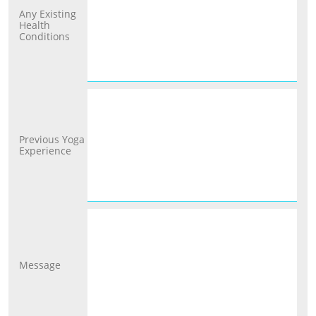
Any Existing 
Health 
Conditions
Previous Yoga 
Experience
Message