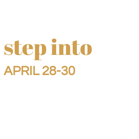
step into
APRIL 28-30
Ever feel like you're
right at the crossroads?
Like you're right on the cusp,
but just not quite there yet?
This retreat was designed for you.
What you can expect