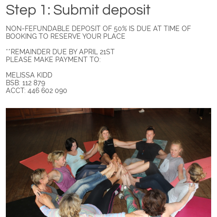
Step 1: Submit deposit
NON-FEFUNDABLE DEPOSIT OF 50% IS DUE AT TIME OF
BOOKING TO RESERVE YOUR PLACE
**REMAINDER DUE BY APRIL 21ST
PLEASE MAKE PAYMENT TO:
MELISSA KIDD
BSB: 112 879
ACCT: 446 602 090