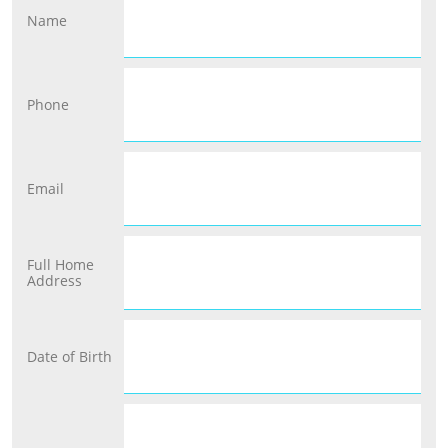
Name
Phone
Email
Full Home 
Address
Date of Birth